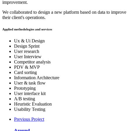
improvement.
We collaborated to design a new platform based on data to improve
their client's operations.
Applied methodologies and services
Ux & Ui Design
Design Sprint
User research
User Interview
Competitor analysis
PDV & MVP
Card sorting
Information Architecture
User & task flow
Prototyping
User interface kit
A/B testing
Heuristic Evaluation
Usability Testing
Previous Project
Around