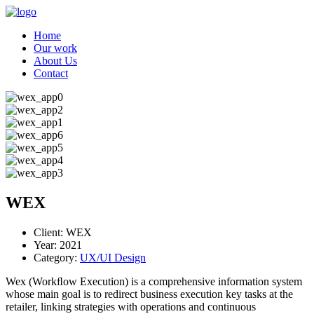
Home
Our work
About Us
Contact
WEX
Client:
WEX
Year:
2021
Category:
UX/UI Design
Wex (Workﬂow Execution) is a comprehensive information system
whose main goal is to redirect business execution key tasks at the
retailer, linking strategies with operations and continuous