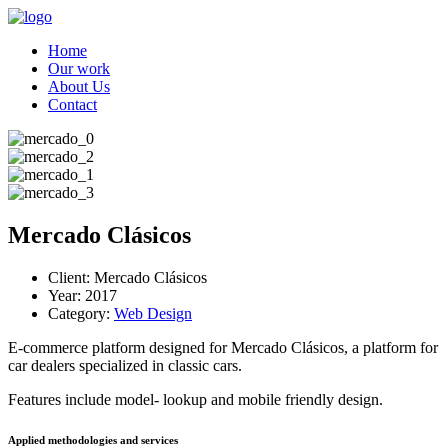
Home
Our work
About Us
Contact
Mercado Clásicos
Client:
Mercado Clásicos
Year:
2017
Category:
Web Design
E-commerce platform designed for Mercado Clásicos, a platform for
car dealers specialized in classic cars.
Features include model- lookup and mobile friendly design.
Applied methodologies and services