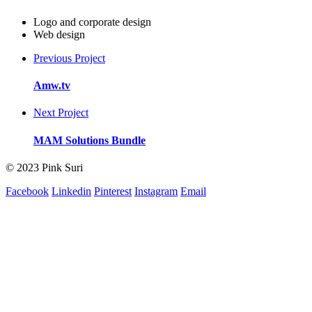
Logo and corporate design
Web design
Previous Project
Amw.tv
Next Project
MAM Solutions Bundle
© 2023 Pink Suri
Facebook
Linkedin
Pinterest
Instagram
Email